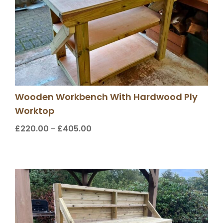
Wooden Workbench With Hardwood Ply
Worktop
£
220.00
£
405.00
Price
–
range:
£220.00
through
£405.00