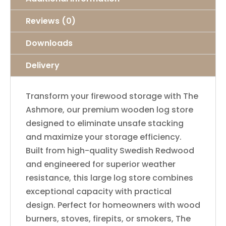
Reviews (0)
Downloads
Delivery
Transform your firewood storage with The
Ashmore, our premium wooden log store
designed to eliminate unsafe stacking
and maximize your storage efficiency.
Built from high-quality Swedish Redwood
and engineered for superior weather
resistance, this large log store combines
exceptional capacity with practical
design. Perfect for homeowners with wood
burners, stoves, firepits, or smokers, The