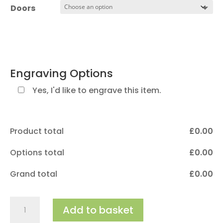
£550.00
Doors
Engraving Options
Yes, I'd like to engrave this item.
Product total
£
‎0.00
Options total
£
‎0.00
Grand total
£
‎0.00
The
Add to basket
Ashmore