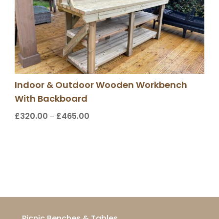
Indoor & Outdoor Wooden Workbench
With Backboard
£
320.00
£
465.00
Price
–
range:
£320.00
through
£465.00
Picnic Benches & Tables