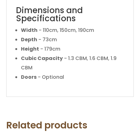
Dimensions and
Specifications
Width
- 110cm, 150cm, 190cm
Depth
- 73cm
Height
- 179cm
Cubic Capacity
- 1.3 CBM, 1.6 CBM, 1.9
CBM
Doors
- Optional
Related products