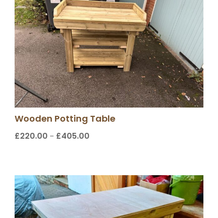
Wooden Potting Table
£
220.00
£
405.00
Price
–
range:
£220.00
through
£405.00