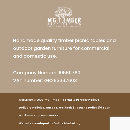
Handmade quality timber picnic tables and
outdoor garden furniture for commercial
and domestic use.
Company Number: 10560760
VAT number: GB263337603
Copyright © 2026 · MG Timber ·
Terms
&
Privacy Policy
|
Delivery Policies
,
Rates
&
Methods
|
Returns Policy
|
10 Year
Workmanship Guarantee
Website developed
by
Online Marketing