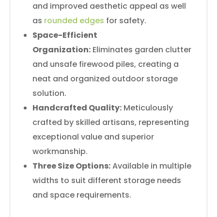
and improved aesthetic appeal as well
as
rounded edges
for safety.
Space-Efficient
Organization:
Eliminates garden clutter
and unsafe firewood piles, creating a
neat and organized outdoor storage
solution.
Handcrafted Quality:
Meticulously
crafted by skilled artisans, representing
exceptional value and superior
workmanship.
Three Size Options:
Available in multiple
widths to suit different storage needs
and space requirements.