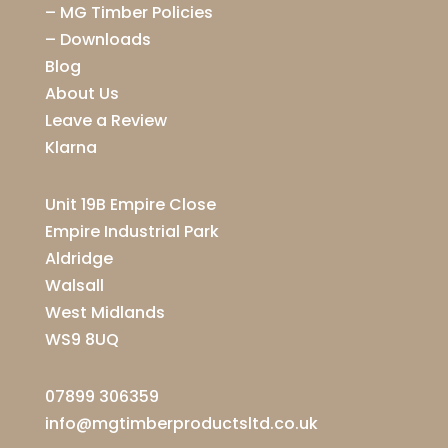
–
MG Timber Policies
–
Downloads
Blog
About Us
Leave a Review
Klarna
Unit 19B Empire Close
Empire Industrial Park
Aldridge
Walsall
West Midlands
WS9 8UQ
07899 306359
info@mgtimberproductsltd.co.uk