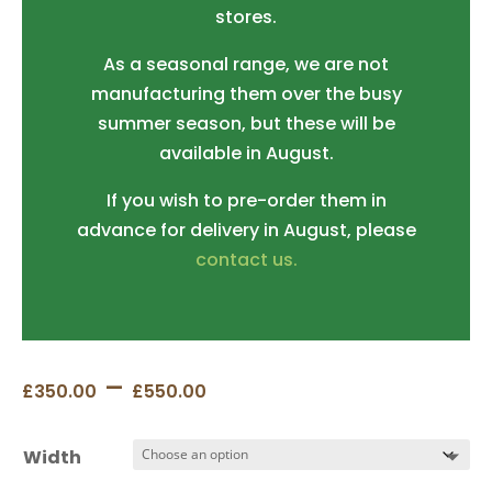
stores.
As a seasonal range, we are not
manufacturing them over the busy
summer season, but these will be
available in August.
If you wish to pre-order them in
advance for delivery in August, please
contact us.
Price
–
£
350.00
£
550.00
range:
£350.00
Width
through