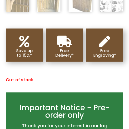



Save up
Free
Free
to 15%*
Delivery*
Engraving*
Out of stock
Important Notice - Pre-
order only
Thank you for your interest in our log