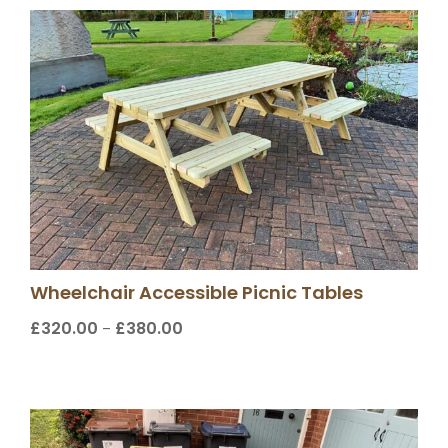
Wheelchair Accessible Picnic Tables
£
320.00
£
380.00
Price
–
range:
£320.00
through
£380.00