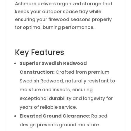
Ashmore delivers organized storage that
keeps your outdoor space tidy while
ensuring your firewood seasons properly
for optimal burning performance.
Key Features
Superior Swedish Redwood
Construction:
Crafted from premium
Swedish Redwood, naturally resistant to
moisture and insects, ensuring
exceptional durability and longevity for
years of reliable service.
Elevated Ground Clearance:
Raised
design prevents ground moisture