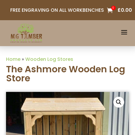
0
FREE ENGRAVING ON ALL WORKBENCHES
£
0.00

a
Home
»
Wooden Log Stores
The Ashmore Wooden Log
Store