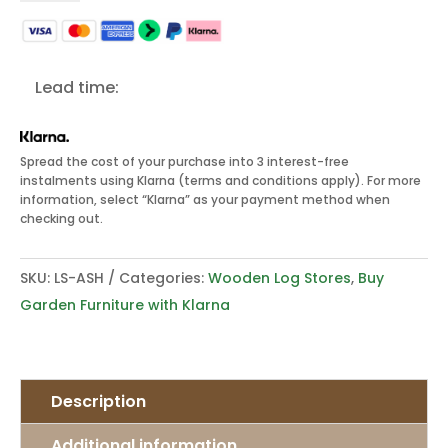
Wooden
Log
Store
Lead time:
quantity
Spread the cost of your purchase into 3 interest-free
instalments using Klarna (terms and conditions apply). For more
information, select “Klarna” as your payment method when
checking out.
SKU:
LS-ASH
Categories:
Wooden Log Stores
,
Buy
Garden Furniture with Klarna
Description
Additional information