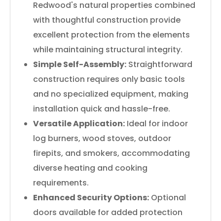
Redwood's natural properties combined
with thoughtful construction provide
excellent protection from the elements
while maintaining structural integrity.
Simple Self-Assembly:
Straightforward
construction requires only basic tools
and no specialized equipment, making
installation quick and hassle-free.
Versatile Application:
Ideal for indoor
log burners, wood stoves, outdoor
firepits, and smokers, accommodating
diverse heating and cooking
requirements.
Enhanced Security Options:
Optional
doors available for added protection