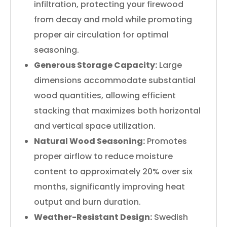
infiltration, protecting your firewood
from decay and mold while promoting
proper air circulation for optimal
seasoning.
Generous Storage Capacity:
Large
dimensions accommodate substantial
wood quantities, allowing efficient
stacking that maximizes both horizontal
and vertical space utilization.
Natural Wood Seasoning:
Promotes
proper airflow to reduce moisture
content to approximately 20% over six
months, significantly improving heat
output and burn duration.
Weather-Resistant Design:
Swedish