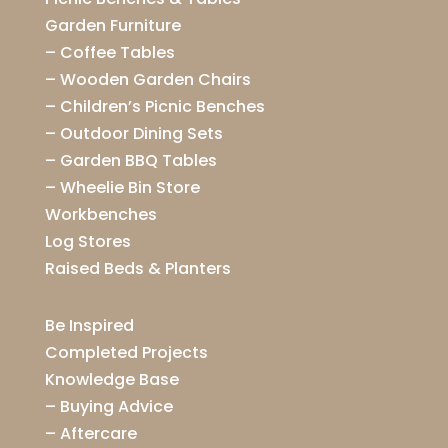
Garden Furniture
–
Coffee Tables
–
Wooden Garden Chairs
–
Children’s Picnic Benches
–
Outdoor Dining Sets
–
Garden BBQ Tables
–
Wheelie Bin Store
Workbenches
Log Stores
Raised Beds & Planters
Be Inspired
Completed Projects
Knowledge Base
–
Buying Advice
–
Aftercare