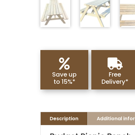


Save up
Free
to 15%*
Delivery*
Description
Additional inf