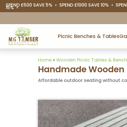
SPEND £500 SAVE 5% • SPEND £1000 SAVE 10% • SPEN
15% •
Picnic Benches & Tables
Ga
Home
»
Wooden Picnic Tables & Benc
Handmade Wooden B
Affordable outdoor seating without c