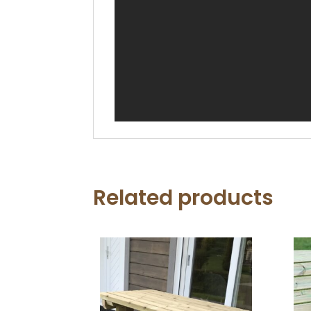
Related products