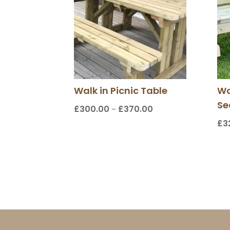
Walk in Picnic Table
Wo
Se
£
300.00
£
370.00
Price
–
range:
£
3
£300.00
through
£370.00