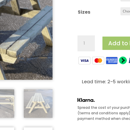
£
Sizes
Budget
Add to
Picnic
Benches
quantity
Lead time: 2-5 work
Spread the cost of your purc
(terms and conditions apply).
payment method when check