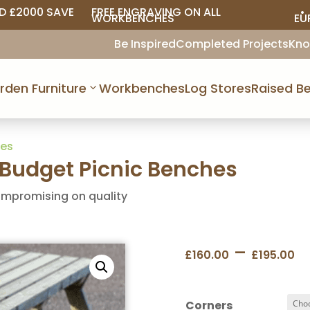
D £2000 SAVE
FREE ENGRAVING ON ALL
• 
WORKBENCHES
EU
Be Inspired
Completed Projects
Kno
rden Furniture
Workbenches
Log Stores
Raised Be
hes
udget Picnic Benches
ompromising on quality
P
–
£
160.00
£
195.00
r
£
t
Corners