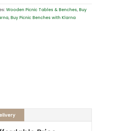
es:
Wooden Picnic Tables & Benches
,
Buy
arna
,
Buy Picnic Benches with Klarna
elivery