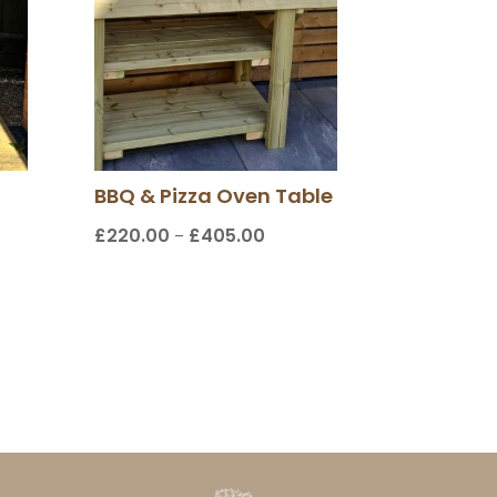
BBQ & Pizza Oven Table
£
220.00
£
405.00
Price
–
range:
£220.00
through
00
£405.00
gh
0