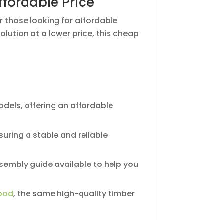
ffordable Price
r those looking for affordable
lution at a lower price, this cheap
dels, offering an affordable
suring a stable and reliable
sembly guide available to help you
ood
, the same high-quality timber