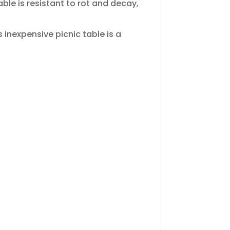
ble is resistant to rot and decay,
is inexpensive picnic table is a