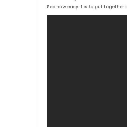
See how easy it is to put together 