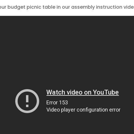
our budget picnic table in our assembly instruction vide