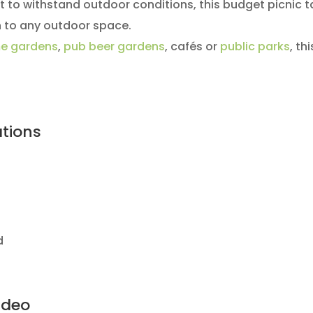
lt to withstand outdoor conditions, this budget picnic ta
n to any outdoor space.
e gardens
,
pub beer gardens
, cafés or
public parks
, th
ations
d
ideo