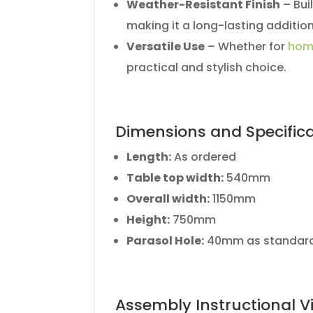
Weather-Resistant Finish
– Bui
making it a long-lasting additio
Versatile Use
– Whether for
hom
practical and stylish choice.
Dimensions and Specific
Length:
As ordered
Table top width:
540mm
Overall width:
1150mm
Height:
750mm
Parasol Hole:
40mm as standar
Assembly Instructional V