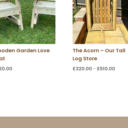
oden Garden Love
The Acorn – Our Tall
at
Log Store
20.00
£
320.00
£
510.00
Price
–
range:
£320.
throu
£510.0