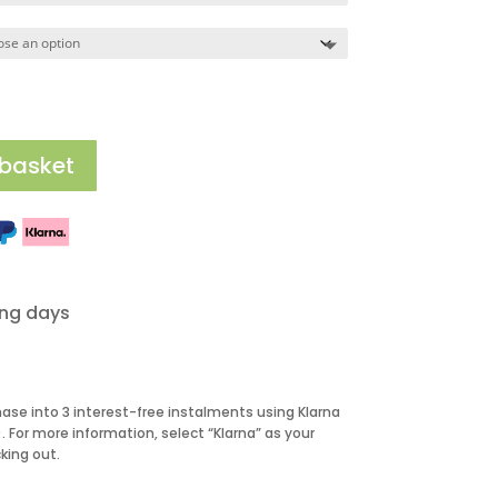
195.00
 basket
ing days
hase into 3 interest-free instalments using Klarna
 For more information, select “Klarna” as your
ing out.