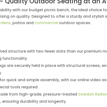
– Quality Outdoor Seating at an A
bility with our budget picnic bench, the ideal choice fo
ng on quality. Designed to offer a sturdy and stylish so
rdens
, patios and
commercial
outdoor spaces.
ned structure with two fewer slats than our premium mo
 functionality.
egs are securely held in place with structural screws, en
.
or quick and simple assembly, with our online video as
pecial tools required.
ade from high-grade, pressure-treated
Swedish Redw
s
, ensuring durability and longevity.