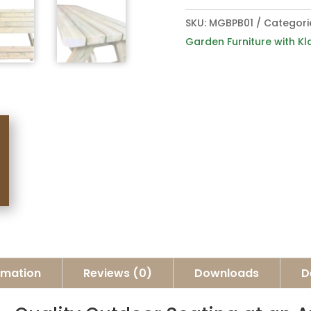
SKU:
MGBPB01
Categori
Garden Furniture with Kl
ormation
Reviews (0)
Downloads
D