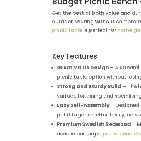
Budget Picnic Bench 
Get the best of both value and dura
outdoor seating without compromisi
picnic table
is perfect for
home ga
Key Features
Great Value Design
– A streamli
picnic table option without losing
Strong and Sturdy Build
– The l
surface for dining and socialising
Easy Self-Assembly
– Designed f
put it together effortlessly, no s
Premium Swedish Redwood
– M
used in our larger
picnic benche