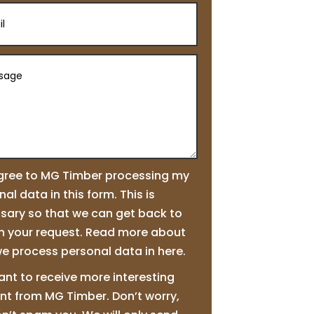
agree to MG Timber processing my
al data in this form. This is
sary so that we can get back to
n your request. Read more about
e process personal data in here.
ant to receive more interesting
nt from MG Timber. Don’t worry,