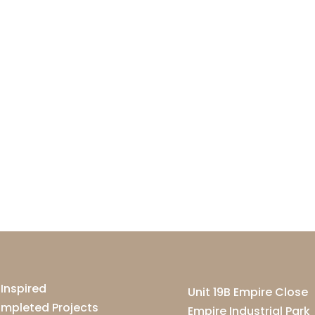
 Inspired
Unit 19B Empire Close
mpleted Projects
Empire Industrial Park