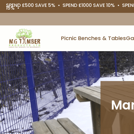
SPEND £500 SAVE 5% • SPEND £1000 SAVE 10% • SPEN
15% •
Picnic Benches & Tables
Ga
Man