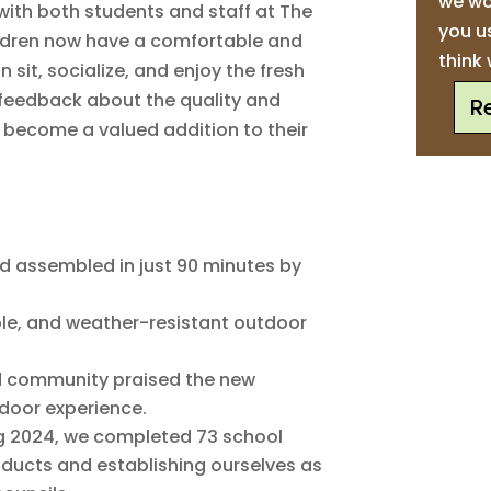
we wo
with both students and staff at The
you u
ildren now have a comfortable and
think 
 sit, socialize, and enjoy the fresh
e feedback about the quality and
R
s become a valued addition to their
d assembled in just 90 minutes by
le, and weather-resistant outdoor
 community praised the new
tdoor experience.
g 2024, we completed 73 school
roducts and establishing ourselves as