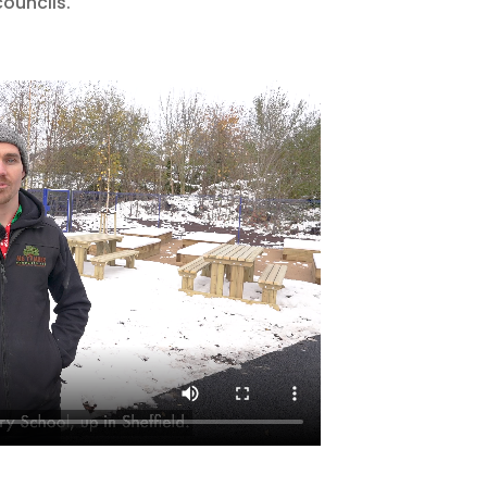
councils.