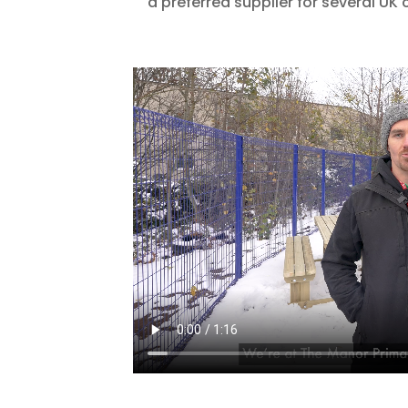
a preferred supplier for several UK 