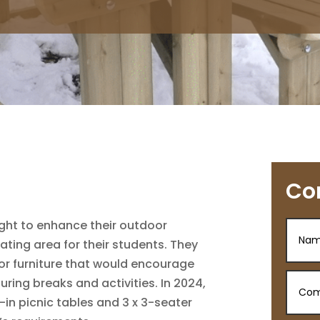
Co
ght to enhance their outdoor
ating area for their students. They
or furniture that would encourage
during breaks and activities. In 2024,
in picnic tables and 3 x 3-seater