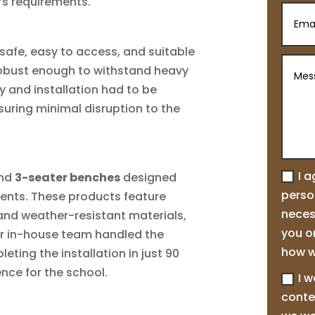
’s requirements.
safe, easy to access, and suitable
 robust enough to withstand heavy
ry and installation had to be
suring minimal disruption to the
I 
nd
3-seater benches
designed
person
ments. These products feature
neces
and weather-resistant materials,
you o
ur in-house team handled the
how w
ting the installation in just 90
nce for the school.
I w
conte