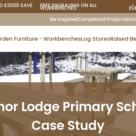
D £2000 SAVE
FREE ENGRAVING ON ALL
• 
WORKBENCHES
EU
Be Inspired
Completed Projects
Kno
rden Furniture
Workbenches
Log Stores
Raised Be
or Lodge Primary Sc
Case Study