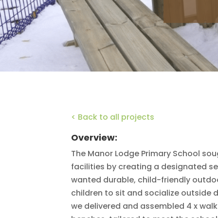
< Back to all projects
Overview:
The Manor Lodge Primary School sou
facilities by creating a designated se
wanted durable, child-friendly outdo
children to sit and socialize outside 
we delivered and assembled 4 x walk-