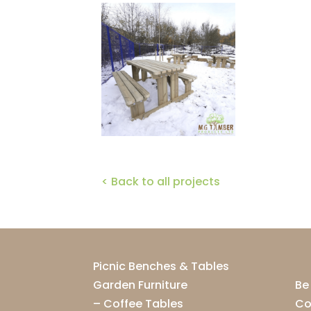
< Back to all projects
Picnic Benches & Tables
Garden Furniture
Be
–
Coffee Tables
Co