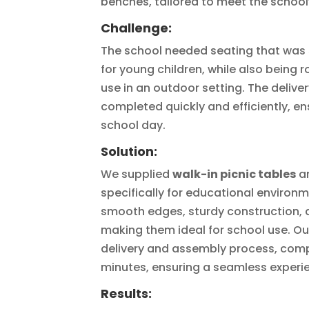
benches, tailored to meet the school
Challenge:
The school needed seating that was 
for young children, while also being
use in an outdoor setting. The delive
completed quickly and efficiently, en
school day.
Solution:
We supplied
walk-in picnic tables
a
specifically for educational environ
smooth edges, sturdy construction, 
making them ideal for school use. O
delivery and assembly process, comple
minutes, ensuring a seamless experie
Results: