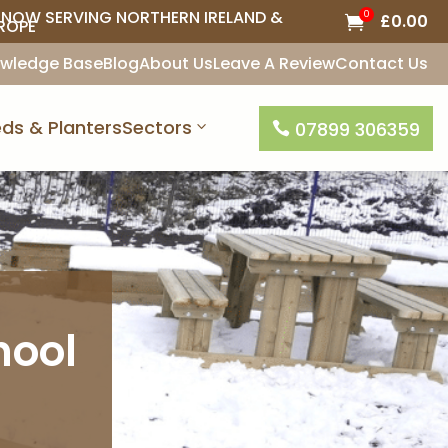
NOW SERVING NORTHERN IRELAND &
0
£
0.00

ROPE
wledge Base
Blog
About Us
Leave A Review
Contact Us
ds & Planters
Sectors
07899 306359

hool