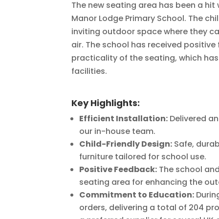
The new seating area has been a hit 
Manor Lodge Primary School. The ch
inviting outdoor space where they can
air. The school has received positiv
practicality of the seating, which ha
facilities.
Key Highlights:
Efficient Installation:
Delivered an
our in-house team.
Child-Friendly Design:
Safe, durab
furniture tailored for school use.
Positive Feedback:
The school and
seating area for enhancing the ou
Commitment to Education:
Durin
orders, delivering a total of 204 p