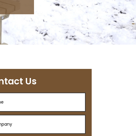
ntact Us