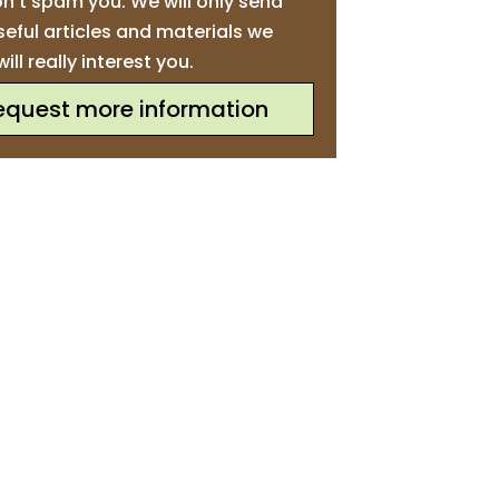
n’t spam you. We will only send
seful articles and materials we
will really interest you.
equest more information