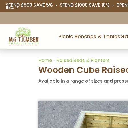
SPEND £500 SAVE 5% • SPEND £1000 SAVE 10% • SPEN
15% •
Picnic Benches & Tables
Ga
Home
»
Raised Beds & Planters
Wooden Cube Raised
Available in a range of sizes and press