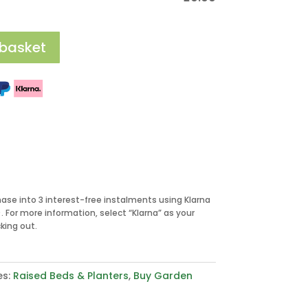
 basket
hase into 3 interest-free instalments using Klarna
 For more information, select “Klarna” as your
ing out.
es:
Raised Beds & Planters
,
Buy Garden