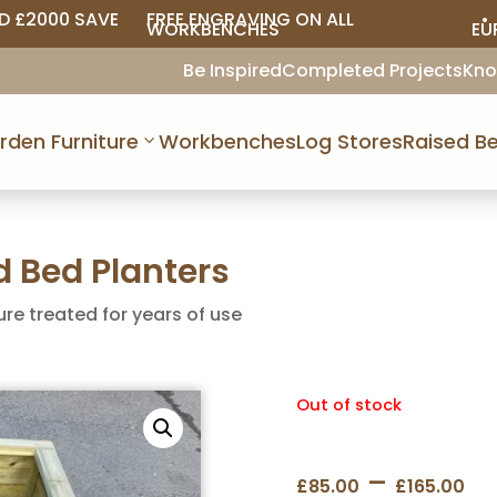
D £2000 SAVE
FREE ENGRAVING ON ALL
• 
WORKBENCHES
EU
Be Inspired
Completed Projects
Kno
rden Furniture
Workbenches
Log Stores
Raised Be
 Bed Planters
ure treated for years of use
Out of stock
Pr
–
£
85.00
£
165.00