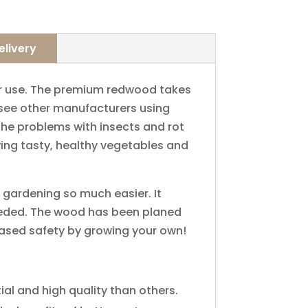
elivery
​use.​ ​The​ ​premium​ ​redwood​ ​takes​ ​
​ ​see​ ​other manufacturers​ ​using​ ​
e​ ​problems​ ​with​ ​insects​ ​and​ ​rot​ ​
owing tasty,​ ​healthy​ ​vegetables​ ​and​ ​
rdening​ ​so​ ​much​ ​easier.​ ​It​ ​
needed.​ ​The​ ​wood​ ​has been​ ​planed​ ​
reased​ ​safety​ ​by​ ​growing​ ​your​ ​own!
and​ ​high​ ​quality​ ​than​ ​others.​ ​