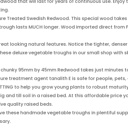
ood​ ​that​ ​will​ ​last​ ​for​ ​years​ ​of​ ​continuous​ ​use.​ ​Enjoy​ 
nting.
e​ ​Treated​ ​Swedish​ ​Redwood.​ ​This​ ​special wood​ ​takes​ ​
Your trough​ ​lasts​ ​MUCH​ ​longer.​ ​Wood​ ​imported​ ​direct​ ​from
eat​ ​looking​ ​natural​ ​features.​ ​Notice​ ​the tighter,​ ​denser​ ​
se​ ​deluxe​ ​vegetable​ ​troughs​ ​in​ ​our​ ​small​ ​shop​ ​with​ ​
is​ ​chunky​ ​95mm​ ​by​ ​45mm​ ​Redwood​ ​takes​ ​just​ ​minutes​
re​ ​treatment​ ​agent​ ​tanalith​ ​E​ ​is safe​ ​for​ ​people,​ ​pets,​
ING​ ​to​ ​help​ ​you​ ​grow​ ​young​ ​plants​ ​to robust​ ​maturity.​
and​ ​till soil​ ​in​ ​a​ ​raised​ ​bed.​ ​At​ ​this​ ​affordable​ ​price​ ​y
​ ​quality​ ​raised​ ​beds.​
e​ ​these​ ​handmade​ ​vegetable​ ​troughs​ ​in​ ​plentiful​ ​supply.​ 
rsary.