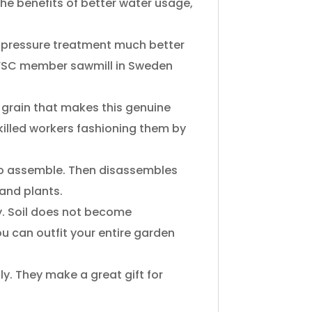
​the​ ​benefits​ ​of​ ​better water​ ​usage,​ ​
pressure​ ​treatment​ ​much​ ​better​ ​
​ ​FSC​ ​member​ ​sawmill​ ​in Sweden​ ​
grain​ ​that​ ​makes​ ​this​ ​genuine​ ​
skilled​ ​workers​ ​fashioning them​ ​by​ ​
 ​to​ ​assemble.​ ​Then disassembles​ ​
 ​and​ ​plants.
 ​Soil​ ​does​ ​not​ ​become​ ​
ou​ ​can​ ​outfit​ ​your​ ​entire​ ​garden​ ​
​They​ ​make​ ​a great​ ​gift​ ​for​ ​