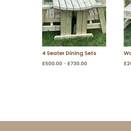
4 Seater Dining Sets
Wo
£
500.00
£
730.00
£
2
Price
–
range:
£500.00
through
£730.00