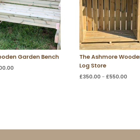
oden Garden Bench
The Ashmore Woode
Log Store
00.00
£
350.00
£
550.00
Price
–
range
£350.
throu
£550.