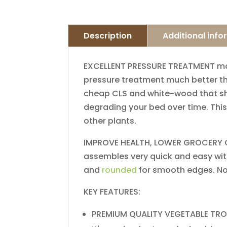
Description
Additional inf
EXCELLENT​ ​PRESSURE​ ​TREATMENT​ ​​makes
pressure​ ​treatment​ ​much better​ ​than​
cheap​ ​CLS​ ​and​ ​white-wood​ ​that​ ​show
degrading​ ​your bed​ ​over​ ​time.​ ​This​ 
other​ ​plants.
IMPROVE​ ​HEALTH,​ ​LOWER​ ​GROCERY​ ​COSTS
assembles​ ​very​ ​quick​ ​and​ ​easy with​ 
and​ ​
rounded
​ ​for​ ​smooth​ ​edges.​ ​N
KEY FEATURES:
​PREMIUM​ ​QUALITY​ ​VEGETABLE​ ​TROUGH​