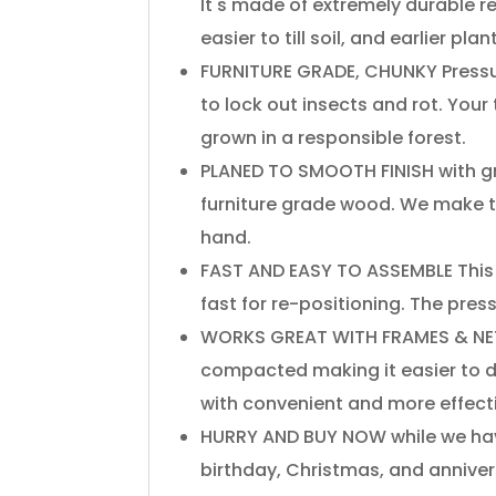
It's​ ​made​ ​of​ ​extremely​ ​durable redw
easier​ ​to​ ​till​ ​soil,​ ​and​ ​earlier​ ​pla
​FURNITURE​ ​GRADE,​ ​CHUNKY​ ​Pressur
to​ ​lock​ ​out​ ​insects​ ​and​ ​rot.​ ​
grown​ ​in​ ​a​ ​responsible​ ​forest.
​PLANED​ ​TO​ ​SMOOTH​ ​FINISH​ ​with​ ​gr
furniture​ ​grade​ ​wood.​ ​We​ ​make the
hand.
​FAST​ ​AND​ ​EASY​ ​TO​ ​ASSEMBLE​ ​Th
fast​ ​for​ ​re-positioning.​ ​The​ ​pressu
​WORKS​ ​GREAT​ ​WITH​ ​FRAMES​ ​&​ ​NETT
compacted​ ​making​ ​it​ ​easier​ ​to​ ​dig​ ​
with convenient​ ​and​ ​more​ ​effective
​HURRY​ ​AND​ ​BUY​ ​NOW​ ​while we​ ​hav
birthday,​ ​Christmas,​ ​and​ ​annive