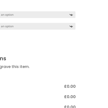
nge:
85.00
hrough
65.00
ons
ngrave this item.
£
‎0.00
£
‎0.00
£
‎0.00