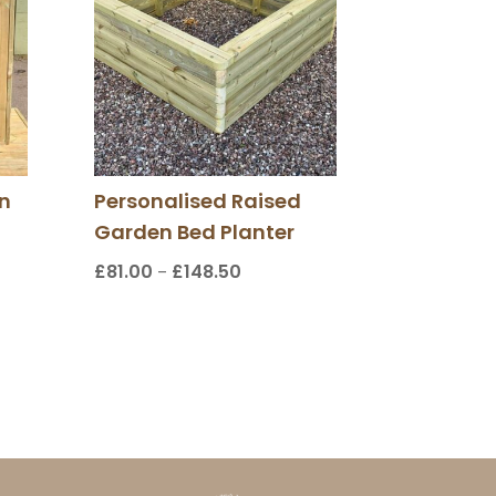
n
Personalised Raised
Garden Bed Planter
£
81.00
£
148.50
Price
–
:
range:
00
£81.00
gh
through
00
£148.50