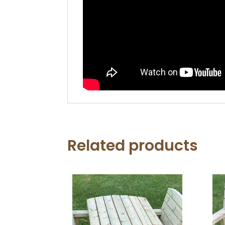
Related products