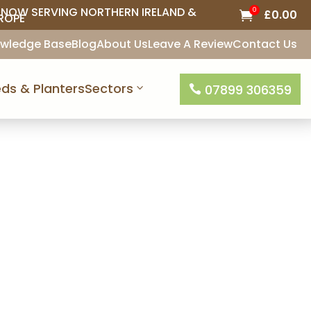
NOW SERVING NORTHERN IRELAND &
0
£
0.00

ROPE
wledge Base
Blog
About Us
Leave A Review
Contact Us
ds & Planters
Sectors
07899 306359

ice