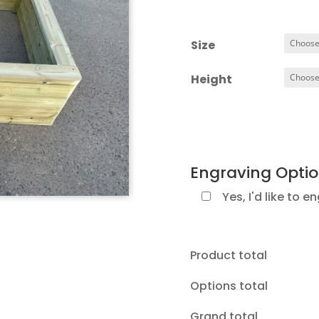
ra
£
t
Size
£1
Height
Engraving Opti
Yes, I'd like to e
Product total
Options total
Grand total