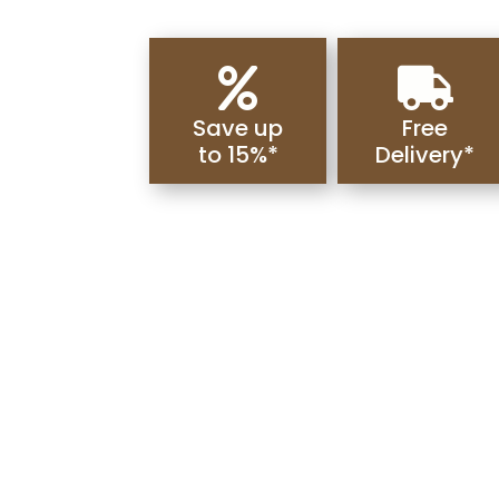


Save up
Free
to 15%*
Delivery*