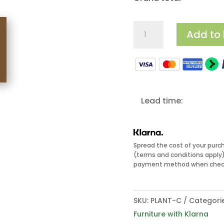
Cube
Add to
Planters
quantity
Lead time:
Spread the cost of your purc
(terms and conditions apply).
payment method when check
SKU:
PLANT-C
Categori
Furniture with Klarna