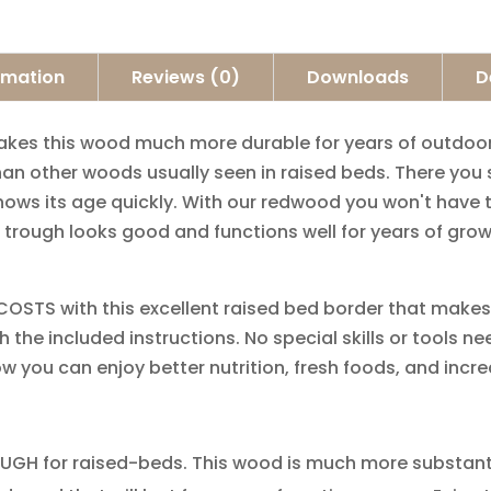
ormation
Reviews (0)
Downloads
D
​ ​this​ ​wood​ ​much​ ​more​ ​durable​ ​for years​ ​of​ ​outdoor​ 
 ​other​ ​woods​ ​usually​ ​seen​ ​in​ ​raised​ ​beds.​ ​There​ ​you
s​ ​its​ ​age​ ​quickly.​ ​With our​ ​redwood​ ​you​ ​won't​ ​have​ ​th
​trough​ ​looks​ ​good​ ​and​ ​functions​ ​well​ ​for​ ​years​ ​of​ ​gr
​​ ​with​ ​this​ ​excellent​ ​raised​ ​bed border​ ​that​ ​makes​ ​ga
​the​ ​included​ ​instructions.​ ​No​ ​special​ ​skills​ ​or​ ​tools​ ​
ow​ ​you​ ​can​ ​enjoy​ ​better​ ​nutrition, fresh​ ​foods,​ ​and​ ​inc
 ​for​ ​raised-beds.​ ​This​ ​wood​ ​is​ ​much more​ ​substantial​ ​