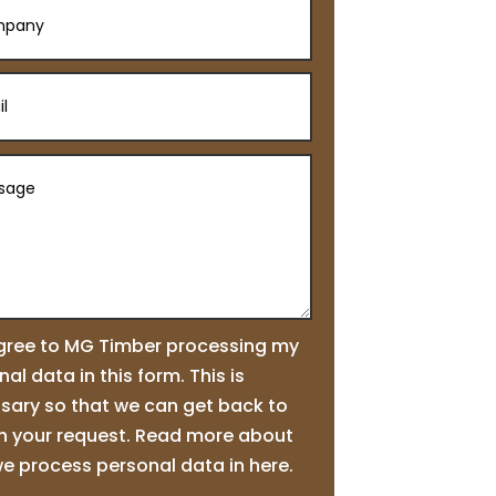
agree to MG Timber processing my
al data in this form. This is
sary so that we can get back to
n your request. Read more about
e process personal data in here.