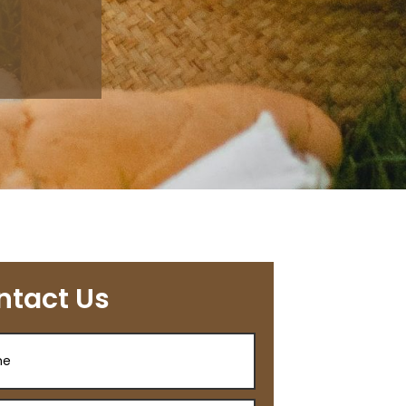
ntact Us