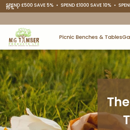
SPEND £500 SAVE 5% • SPEND £1000 SAVE 10% • SPEN
15% •
Picnic Benches & Tables
Ga
The
T