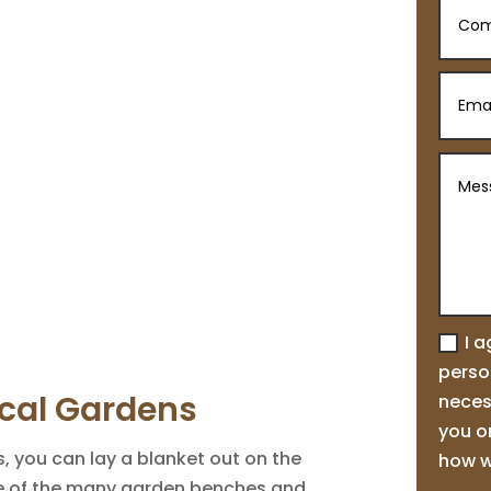
I 
person
cal Gardens
neces
you o
 you can lay a blanket out on the
how w
ne of the many garden benches and