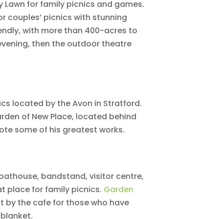
y Lawn for family picnics and games.
or couples’ picnics with stunning
iendly, with more than 400-acres to
e evening, then the outdoor theatre
ics located by the Avon in Stratford.
Garden of New Place, located behind
te some of his greatest works.
boathouse, bandstand, visitor centre,
t place for family picnics.
Garden
ut by the cafe for those who have
blanket.