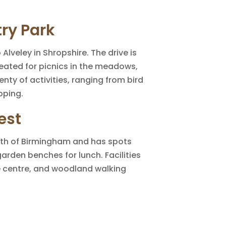
ry Park
 Alveley in Shropshire. The drive is
reated for picnics in the meadows,
nty of activities, ranging from bird
pping.
est
rth of Birmingham and has spots
garden benches for lunch. Facilities
le centre, and woodland walking