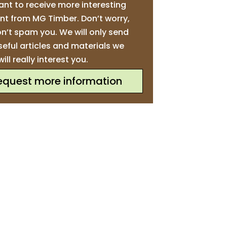
ant to receive more interesting
nt from MG Timber. Don’t worry,
n’t spam you. We will only send
seful articles and materials we
will really interest you.
equest more information