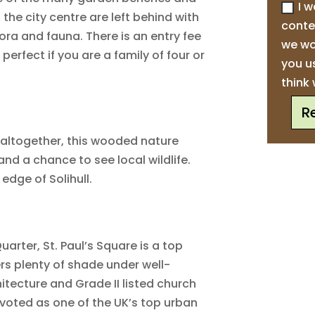
I w
 the city centre are left behind with
conte
flora and fauna. There is an entry fee
we wo
 perfect if you are a family of four or
you u
think 
R
e altogether, this wooded nature
and a chance to see local wildlife.
edge of Solihull.
uarter, St. Paul’s Square is a top
ers plenty of shade under well-
itecture and Grade II listed church
 voted as one of the UK’s top urban