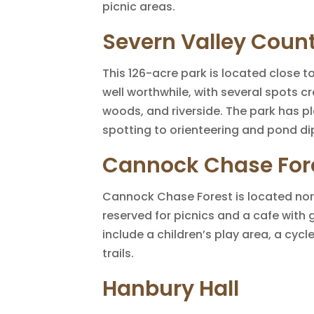
picnic areas.
Severn Valley Count
This 126-acre park is located close to
well worthwhile, with several spots c
woods, and riverside. The park has ple
spotting to orienteering and pond di
Cannock Chase For
Cannock Chase Forest is located no
reserved for picnics and a cafe with 
include a children’s play area, a cyc
trails.
Hanbury Hall