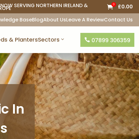
NOW SERVING NORTHERN IRELAND &
0
£
0.00

ROPE
wledge Base
Blog
About Us
Leave A Review
Contact Us
ds & Planters
Sectors
07899 306359

c In
is