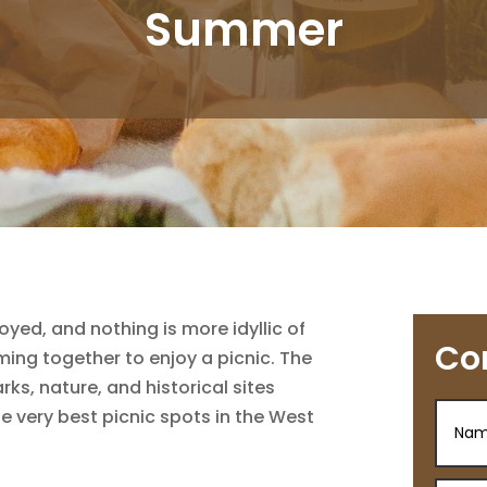
Summer
yed, and nothing is more idyllic of
Co
ming together to enjoy a picnic. The
s, nature, and historical sites
he very best picnic spots in the West