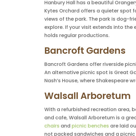
Hanbury Hall has a beautiful Oranger
Kytes Orchard offers a quieter spot f
views of the park. The park is dog-fr
explore. If your visit extends into th
holds regular productions.
Bancroft Gardens
Bancroft Gardens offer riverside picn
An alternative picnic spot is Great 
Nash’s House, where Shakespeare wro
Walsall Arboretum
With a refurbished recreation area, 
and cafe, Walsall Arboretum is a grea
chairs
and
picnic benches
are laid o
not packed sandwiches and a picnic 