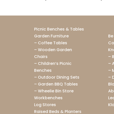
Picnic Benches & Tables
Garden Furniture
Be
–
Coffee Tables
Co
–
Wooden Garden
Kn
Chairs
–
–
Children’s Picnic
–
Benches
–
–
Outdoor Dining Sets
–
–
Garden BBQ Tables
Bl
–
Wheelie Bin Store
Ab
Workbenches
Le
Log Stores
Kl
Raised Beds & Planters