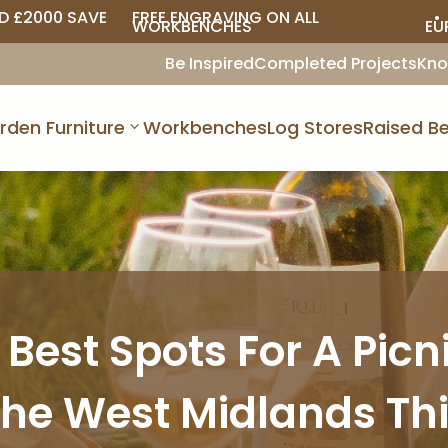
D £2000 SAVE
FREE ENGRAVING ON ALL
• 
WORKBENCHES
EU
Be Inspired
Completed Projects
Kno
rden Furniture
Workbenches
Log Stores
Raised Be
 Best Spots For A Picni
he West Midlands Th