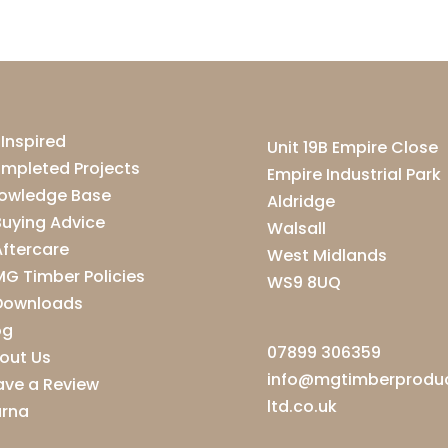
 Inspired
Unit 19B Empire Close
mpleted Projects
Empire Industrial Park
owledge Base
Aldridge
Buying Advice
Walsall
Aftercare
West Midlands
MG Timber Policies
WS9 8UQ
Downloads
og
07899 306359
out Us
info@mgtimberprodu
ave a Review
ltd.co.uk
arna