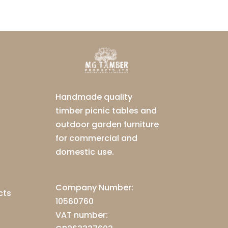
Handmade quality
timber picnic tables and
outdoor garden furniture
for commercial and
domestic use.
Company Number:
cts
10560760
VAT number: