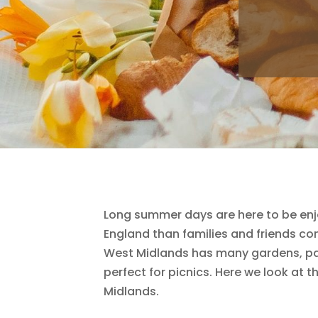
Long summer days are here to be enjo
England than families and friends co
West Midlands has many gardens, park
perfect for picnics. Here we look at t
Midlands.