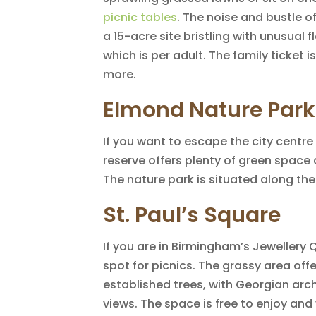
picnic tables
. The noise and bustle of
a 15-acre site bristling with unusual 
which is per adult. The family ticket is
more.
Elmond Nature Park
If you want to escape the city centr
reserve offers plenty of green space 
The nature park is situated along the 
St. Paul’s Square
If you are in Birmingham’s Jewellery Q
spot for picnics. The grassy area off
established trees, with Georgian arch
views. The space is free to enjoy and