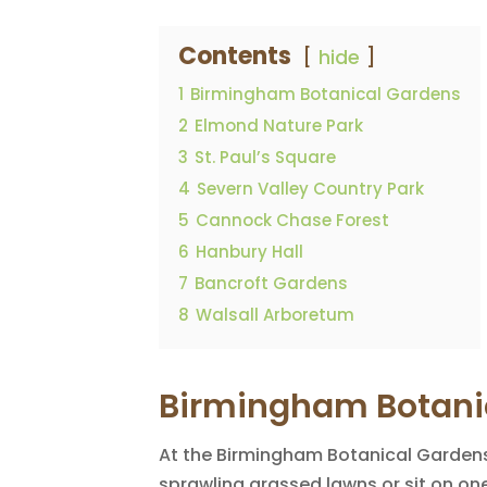
Contents
hide
1
Birmingham Botanical Gardens
2
Elmond Nature Park
3
St. Paul’s Square
4
Severn Valley Country Park
5
Cannock Chase Forest
6
Hanbury Hall
7
Bancroft Gardens
8
Walsall Arboretum
Birmingham Botani
At the Birmingham Botanical Gardens,
sprawling grassed lawns or sit on o