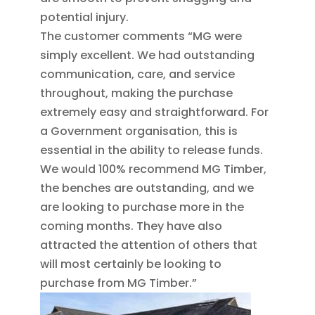
potential injury.
The customer comments “MG were
simply excellent. We had outstanding
communication, care, and service
throughout, making the purchase
extremely easy and straightforward. For
a Government organisation, this is
essential in the ability to release funds.
We would 100% recommend MG Timber,
the benches are outstanding, and we
are looking to purchase more in the
coming months. They have also
attracted the attention of others that
will most certainly be looking to
purchase from MG Timber.”