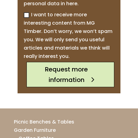
personal data in here.
I want to receive more
interesting content from MG
Timber. Don’t worry, we won’t spam
you. We will only send you useful
articles and materials we think will
really interest you.
Request more
information
Picnic Benches & Tables
Garden Furniture