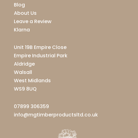
Blog
About Us
Leave a Review
Klarna
Unit 19B Empire Close
Empire Industrial Park
Aldridge
Walsall
West Midlands
WS9 8UQ
07899 306359
info@mgtimberproductsltd.co.uk