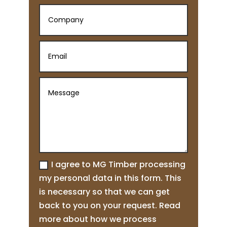
I agree to MG Timber processing
my personal data in this form. This
is necessary so that we can get
back to you on your request. Read
more about how we process