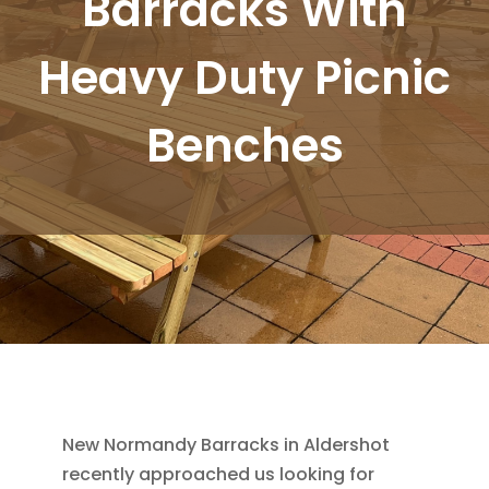
Barracks With
Heavy Duty Picnic
Benches
New Normandy Barracks in Aldershot
recently approached us looking for