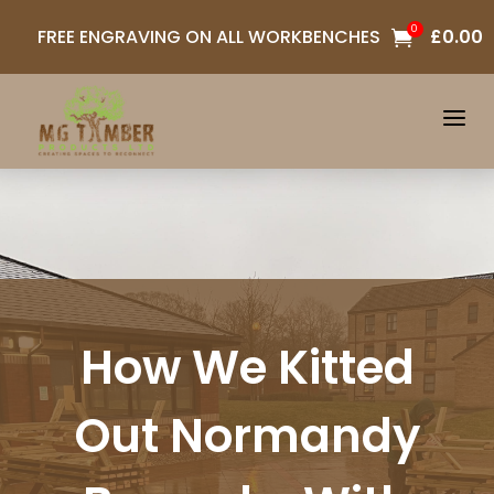
0
FREE ENGRAVING ON ALL WORKBENCHES
£
0.00

a
How We Kitted
Out Normandy