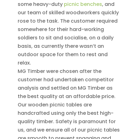
some heavy-duty
picnic benches
, and
our team of skilled woodworkers quickly
rose to the task. The customer required
somewhere for their hard-working
soldiers to sit and socialise, on a daily
basis, as currently there wasn’t an
outdoor space for them to rest and
relax.
MG Timber were chosen after the
customer had undertaken competitor
analysis and settled on MG Timber as
the best quality at an affordable price.
Our wooden picnic tables are
handcrafted using only the best high-
quality timber. Safety is paramount for
us, and we ensure all of our picnic tables
are smooth to prevent snagging and