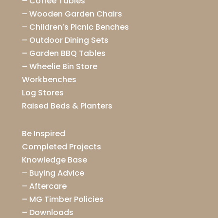
–
Coffee Tables
–
Wooden Garden Chairs
–
Children’s Picnic Benches
–
Outdoor Dining Sets
–
Garden BBQ Tables
–
Wheelie Bin Store
Workbenches
Log Stores
Raised Beds & Planters
Be Inspired
Completed Projects
Knowledge Base
–
Buying Advice
–
Aftercare
–
MG Timber Policies
–
Downloads