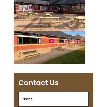
Contact Us